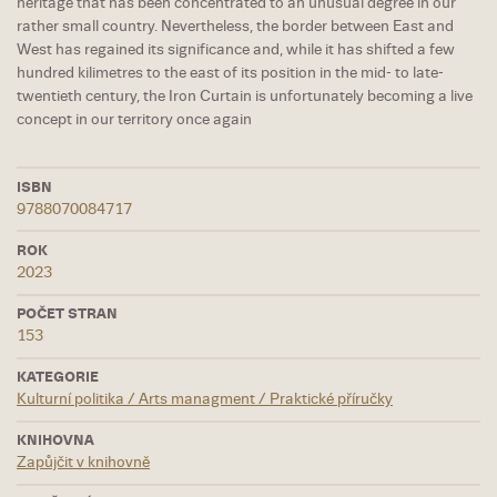
heritage that has been concentrated to an unusual degree in our
rather small country. Nevertheless, the border between East and
West has regained its significance and, while it has shifted a few
hundred kilimetres to the east of its position in the mid- to late-
twentieth century, the Iron Curtain is unfortunately becoming a live
concept in our territory once again
ISBN
9788070084717
ROK
2023
POČET STRAN
153
KATEGORIE
Kulturní politika / Arts managment / Praktické příručky
KNIHOVNA
Zapůjčit v knihovně