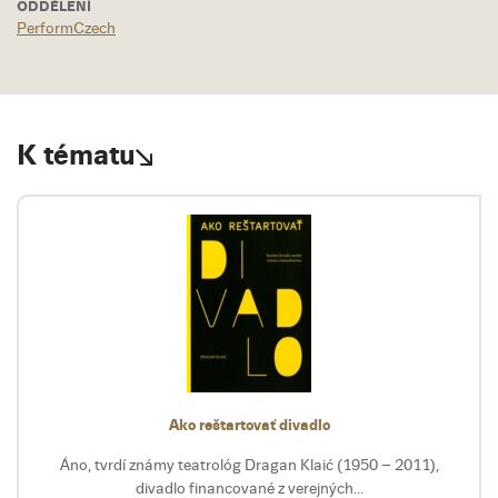
ODDĚLENÍ
PerformCzech
K tématu
Ako reštartovať divadlo
Áno, tvrdí známy teatrológ Dragan Klaić (1950 – 2011),
divadlo financované z verejných...