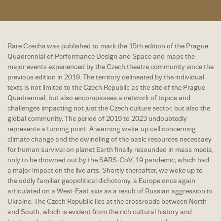
Rare Czechs was published to mark the 15th edition of the Prague
Quadrennial of Performance Design and Space and maps the
major events experienced by the Czech theatre community since the
previous edition in 2019. The territory delineated by the individual
texts is not limited to the Czech Republic as the site of the Prague
Quadrennial, but also encompasses a network of topics and
challenges impacting not just the Czech culture sector, but also the
global community. The period of 2019 to 2023 undoubtedly
represents a turning point. A warning wake-up call concerning
climate change and the dwindling of the basic resources necessaey
for human survival on planet Earth finally resounded in mass media,
only to be drowned out by the SARS-CoV-19 pandemic, which had
a major impact on the live arts. Shortly thereafter, we woke up to
the oddly familiar geopolitical dichotomy, a Europe once again
articulated on a West-East axis as a result of Russian aggression in
Ukraine. The Czech Republic lies at the crossroads between North
and South, which is evident from the rich cultural history and