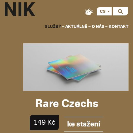
CS
SLUŽBY
AKTUÁLNĚ
O NÁS
KONTAKT
Rare Czechs
149 Kč
ke stažení