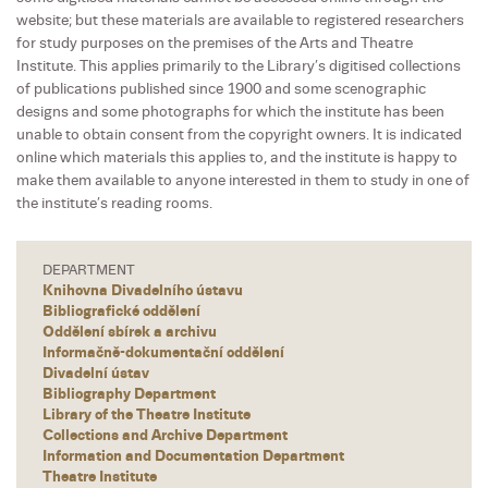
website; but these materials are available to registered researchers
for study purposes on the premises of the Arts and Theatre
Institute. This applies primarily to the Library’s digitised collections
of publications published since 1900 and some scenographic
designs and some photographs for which the institute has been
unable to obtain consent from the copyright owners. It is indicated
online which materials this applies to, and the institute is happy to
make them available to anyone interested in them to study in one of
the institute’s reading rooms.
DEPARTMENT
Knihovna Divadelního ústavu
Bibliografické oddělení
Oddělení sbírek a archivu
Informačně-dokumentační oddělení
Divadelní ústav
Bibliography Department
Library of the Theatre Institute
Collections and Archive Department
Information and Documentation Department
Theatre Institute