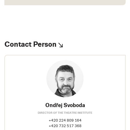
Contact Person
Ondřej Svoboda
DIRECTOR OF THE THEATRE INSTITUTE
+420 224 809 164
+420 732 517 368