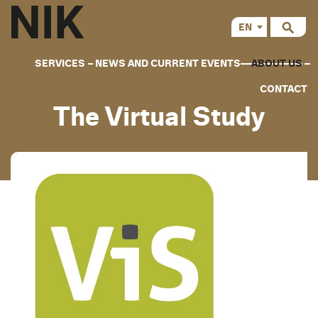
EN
CS
SERVICES
NEWS AND CURRENT EVENTS
ABOUT US
CONTACT
The Virtual Study