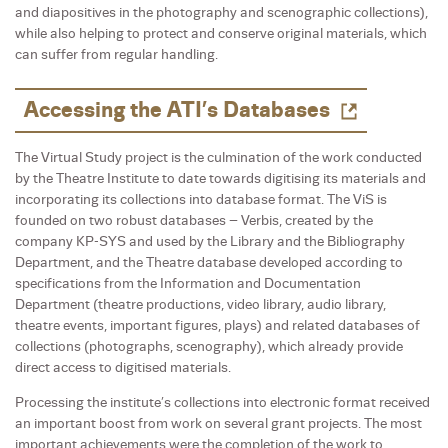
and diapositives in the photography and scenographic collections),
while also helping to protect and conserve original materials, which
can suffer from regular handling.
Accessing the ATI’s Databases
The Virtual Study project is the culmination of the work conducted
by the Theatre Institute to date towards digitising its materials and
incorporating its collections into database format. The ViS is
founded on two robust databases – Verbis, created by the
company KP-SYS and used by the Library and the Bibliography
Department, and the Theatre database developed according to
specifications from the Information and Documentation
Department (theatre productions, video library, audio library,
theatre events, important figures, plays) and related databases of
collections (photographs, scenography), which already provide
direct access to digitised materials.
Processing the institute’s collections into electronic format received
an important boost from work on several grant projects. The most
important achievements were the completion of the work to