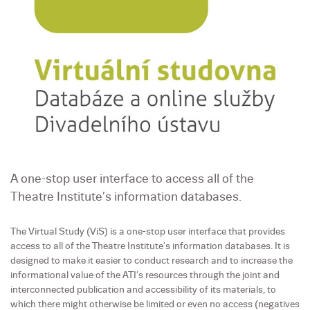
A one-stop user interface to access all of the
Theatre Institute’s information databases.
The Virtual Study (ViS) is a one-stop user interface that provides
access to all of the Theatre Institute’s information databases. It is
designed to make it easier to conduct research and to increase the
informational value of the ATI’s resources through the joint and
interconnected publication and accessibility of its materials, to
which there might otherwise be limited or even no access (negatives