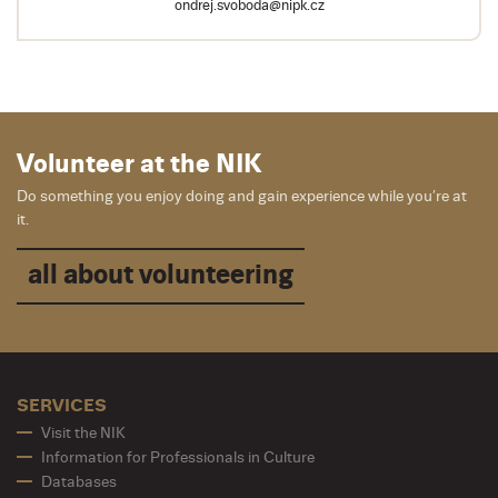
ondrej.svoboda@nipk.cz
Volunteer at the NIK
Do something you enjoy doing and gain experience while you’re at
it.
all about volunteering
SERVICES
Visit the NIK
Information for Professionals in Culture
Databases