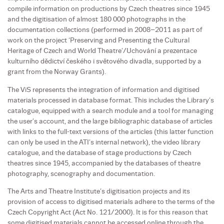
compile information on productions by Czech theatres since 1945
and the digitisation of almost 180 000 photographs in the
documentation collections (performed in 2008–2011 as part of
work on the project ‘Preserving and Presenting the Cultural
Heritage of Czech and World Theatre’/Uchování a prezentace
kulturního dědictví českého i světového divadla, supported by a
grant from the Norway Grants).
The ViS represents the integration of information and digitised
materials processed in database format. This includes the Library’s
catalogue, equipped with a search module and a tool for managing
the user’s account, and the large bibliographic database of articles
with links to the full-text versions of the articles (this latter function
can only be used in the ATI’s internal network), the video library
catalogue, and the database of stage productions by Czech
theatres since 1945, accompanied by the databases of theatre
photography, scenography and documentation.
The Arts and Theatre Institute’s digitisation projects and its
provision of access to digitised materials adhere to the terms of the
Czech Copyright Act (Act No. 121/2000). It is for this reason that
some digitised materials cannot be accessed online through the