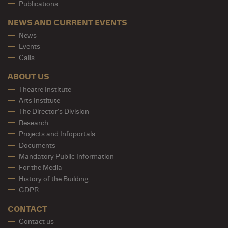
Publications
NEWS AND CURRENT EVENTS
News
Events
Calls
ABOUT US
Theatre Institute
Arts Institute
The Director's Division
Research
Projects and Infoportals
Documents
Mandatory Public Information
For the Media
History of the Building
GDPR
CONTACT
Contact us