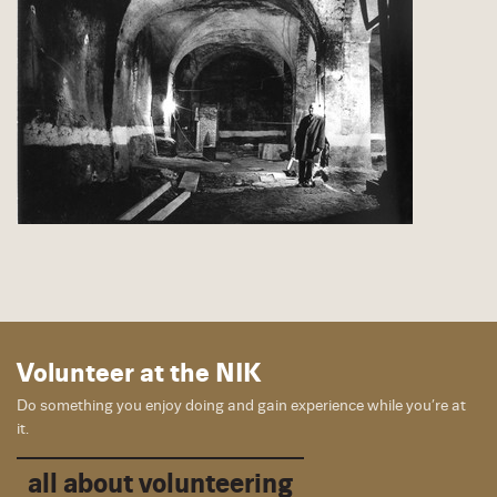
Volunteer at the NIK
Do something you enjoy doing and gain experience while you’re at
it.
all about volunteering