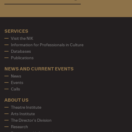
SERVICES
Visit the NIK
Information for Professionals in Culture
Databases
Publications
NEWS AND CURRENT EVENTS
News
Events
Calls
ABOUT US
Theatre Institute
Arts Institute
The Director's Division
Research