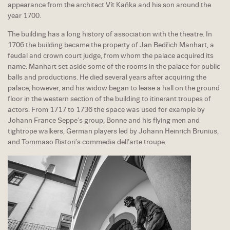
appearance from the architect Vít Kaňka and his son around the
year 1700.
The building has a long history of association with the theatre. In
1706 the building became the property of Jan Bedřich Manhart, a
feudal and crown court judge, from whom the palace acquired its
name. Manhart set aside some of the rooms in the palace for public
balls and productions. He died several years after acquiring the
palace, however, and his widow began to lease a hall on the ground
floor in the western section of the building to itinerant troupes of
actors. From 1717 to 1736 the space was used for example by
Johann France Seppe’s group, Bonne and his flying men and
tightrope walkers, German players led by Johann Heinrich Brunius,
and Tommaso Ristori’s commedia dell’arte troupe.