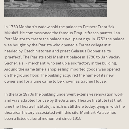
In 1730 Manhart’s widow sold the palace to Freiherr František
Mikuláš. He commissioned the famous Prague fresco painter Jan
Petr Molitor to create the palace’s wall paintings. In 1752 the palace
was bought by the Piarists who opened a Piarist college in it,
headed by Czech historian and priest Gelasius Dobner as its
‘praefekt’. The Piarists sold Manhart palace in 1780 to Jan Václav
Sacher, a silk merchant, who set up a silk factory in the building.
Around the same time a shop selling imported goods was opened
on the ground floor. The building acquired the name of its new
owner and for a time came to be known as Sacher House.
In the late 1970s the building underwent extensive renovation work
and was adapted for use by the Arts and Theatre Institute (at that
time the Theatre Institute), which is still there today, tying in with the
theatrical history associated with this site. Manhart Palace has
been a listed cultural monument since 1958.