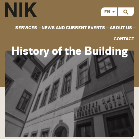
EN
CS
SERVICES
NEWS AND CURRENT EVENTS
ABOUT US
CONTACT
History of the Building