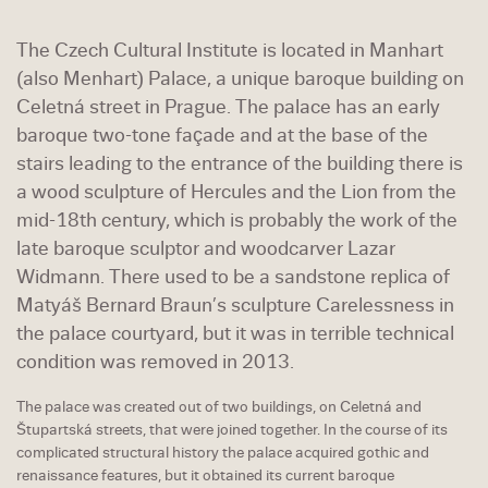
The Czech Cultural Institute is located in Manhart
(also Menhart) Palace, a unique baroque building on
Celetná street in Prague. The palace has an early
baroque two-tone façade and at the base of the
stairs leading to the entrance of the building there is
a wood sculpture of Hercules and the Lion from the
mid-18th century, which is probably the work of the
late baroque sculptor and woodcarver Lazar
Widmann. There used to be a sandstone replica of
Matyáš Bernard Braun’s sculpture Carelessness in
the palace courtyard, but it was in terrible technical
condition was removed in 2013.
The palace was created out of two buildings, on Celetná and
Štupartská streets, that were joined together. In the course of its
complicated structural history the palace acquired gothic and
renaissance features, but it obtained its current baroque