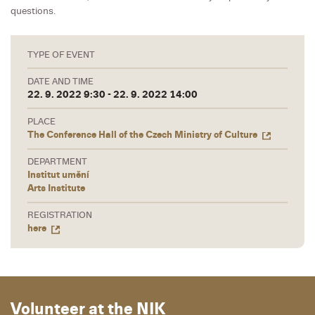
questions.
TYPE OF EVENT
DATE AND TIME
22. 9. 2022 9:30 - 22. 9. 2022 14:00
PLACE
The Conference Hall of the Czech Ministry of Culture
DEPARTMENT
Institut umění
Arts Institute
REGISTRATION
here
Volunteer at the NIK