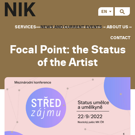
EN
CS
SERVICES
NEWS AND CURRENT EVENTS
ABOUT US
CONTACT
Focal Point: the Status
of the Artist