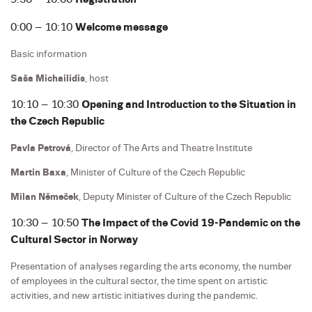
0:00 – 10:10
Welcome message
Basic information
Saša Michailidis
, host
10:10 – 10:30
Opening and Introduction to the Situation in
the Czech Republic
Pavla Petrová
, Director of The Arts and Theatre Institute
Martin Baxa
, Minister of Culture of the Czech Republic
Milan Němeček
, Deputy Minister of Culture of the Czech Republic
10:30 – 10:50
The Impact of the Covid 19-Pandemic on the
Cultural Sector in Norway
Presentation of analyses regarding the arts economy, the number
of employees in the cultural sector, the time spent on artistic
activities, and new artistic initiatives during the pandemic.