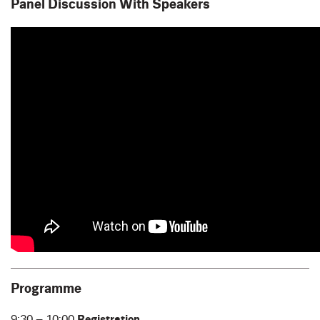
Panel Discussion With Speakers
Programme
9:30 – 10:00
Registration