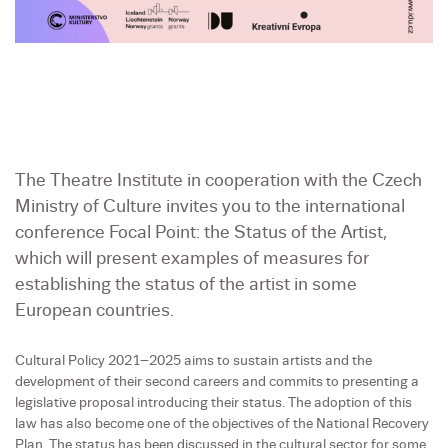
The Theatre Institute in cooperation with the Czech
Ministry of Culture invites you to the international
conference Focal Point: the Status of the Artist,
which will present examples of measures for
establishing the status of the artist in some
European countries.
Cultural Policy 2021–2025 aims to sustain artists and the
development of their second careers and commits to presenting a
legislative proposal introducing their status. The adoption of this
law has also become one of the objectives of the National Recovery
Plan. The status has been discussed in the cultural sector for some