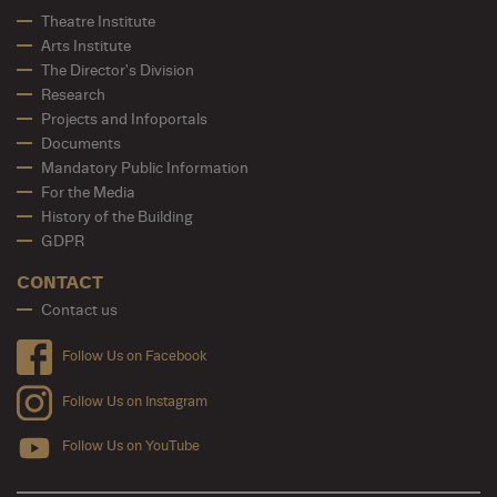
Theatre Institute
Arts Institute
The Director's Division
Research
Projects and Infoportals
Documents
Mandatory Public Information
For the Media
History of the Building
GDPR
CONTACT
Contact us
Follow Us on Facebook
Follow Us on Instagram
Follow Us on YouTube