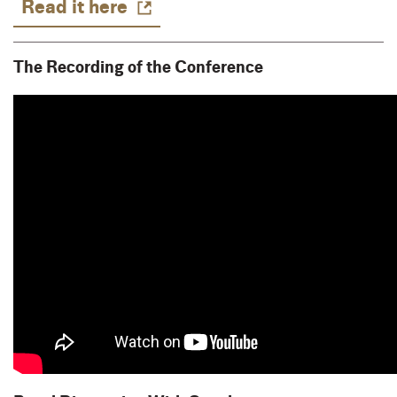
Read it here
The Recording of the Conference