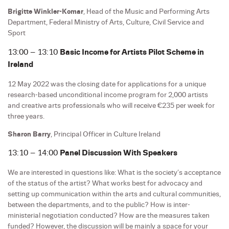
Brigitte Winkler-Komar
, Head of the Music and Performing Arts
Department, Federal Ministry of Arts, Culture, Civil Service and
Sport
13:00 – 13:10
Basic Income for Artists Pilot Scheme in
Ireland
12 May 2022 was the closing date for applications for a unique
research-based unconditional income program for 2,000 artists
and creative arts professionals who will receive €235 per week for
three years.
Sharon Barry
, Principal Officer in Culture Ireland
13:10 – 14:00
Panel Discussion With Speakers
We are interested in questions like: What is the society’s acceptance
of the status of the artist? What works best for advocacy and
setting up communication within the arts and cultural communities,
between the departments, and to the public? How is inter-
ministerial negotiation conducted? How are the measures taken
funded? However, the discussion will be mainly a space for your