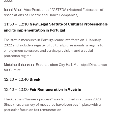
2022.
Isabel Vidal
, Vice-President of FAETEDA (National Federation of
Associations of Theatre and Dance Companies)
11:50 – 12:10
New Legal Statute of Cultural Professionals
and its implementation in Portugal
The status measures in Portugal came into force on 1 January
2022 and include a register of cultural professionals, a regime for
employment contracts and service provision, and a social
protection regime.
Mafalda Sebastiao
, Expert, Lisbon City Hall, Municipal Directorate
for Culture
12:10 – 12:40
Break
12:40 – 13:00
Fair Remuneration in Austria
The Austrian “fairness process” was launched in autumn 2020.
Since then, a variety of measures have been put in place with a
particular focus on fair remuneration.