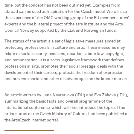
time, but the concept has not been outlined yet. Examples from
abroad can be used as inspiration for the Czech model. We will use
the experience of the OMC working group of the EU member states’
experts and the bilateral project of the atre Institute and the Arts
Council Norway supported by the EEA and Norwegian funds.
The status of the artist is a set of legislative measures aimed at
protecting professionals in culture and arts. These measures may
relate to social security, pensions, taxation, labour law, copyright,
and remuneration. It is a socio-legislative framework that defines
professions in arts, promotes their social prestige, deals with the
development of their careers, protects the freedom of expression,
and prevents social and other disadvantages on the labour market.
An article written by Jana Navrátilová (IDU) and Eva Žáková (IDU),
summarizing the basic facts and overall programme of the
international conference, which will first introduce the topic of the
artist status at the Czech Ministry of Culture, had been published at
the ArtsCzech internet portal.