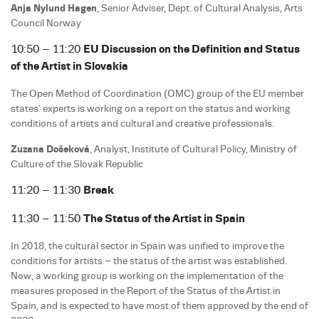
Anja Nylund Hagen
, Senior Adviser, Dept. of Cultural Analysis, Arts
Council Norway
10:50 – 11:20
EU Discussion on the Definition and Status
of the Artist in Slovakia
The Open Method of Coordination (OMC) group of the EU member
states’ experts is working on a report on the status and working
conditions of artists and cultural and creative professionals.
Zuzana Došeková
, Analyst, Institute of Cultural Policy, Ministry of
Culture of the Slovak Republic
11:20 – 11:30
Break
11:30 – 11:50
The Status of the Artist in Spain
In 2018, the cultural sector in Spain was unified to improve the
conditions for artists – the status of the artist was established.
Now, a working group is working on the implementation of the
measures proposed in the Report of the Status of the Artist in
Spain, and is expected to have most of them approved by the end of