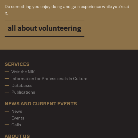
Do something you enjoy doing and gain experience while you’re at
it.
all about volunteering
SERVICES
Visit the NIK
Information for Professionals in Culture
Databases
Publications
NEWS AND CURRENT EVENTS
News
Events
Calls
ABOUT US