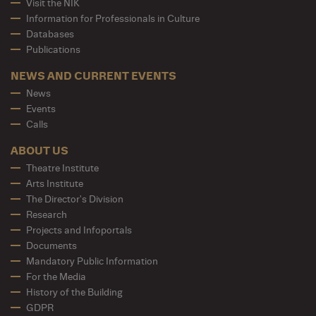
Visit the NIK
Information for Professionals in Culture
Databases
Publications
NEWS AND CURRENT EVENTS
News
Events
Calls
ABOUT US
Theatre Institute
Arts Institute
The Director's Division
Research
Projects and Infoportals
Documents
Mandatory Public Information
For the Media
History of the Building
GDPR