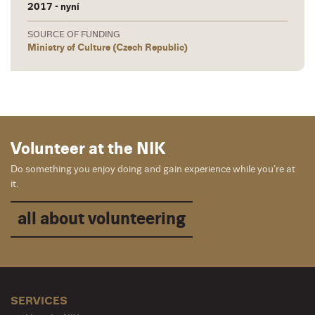
2017 - nyní
SOURCE OF FUNDING
Ministry of Culture (Czech Republic)
Volunteer at the NIK
Do something you enjoy doing and gain experience while you’re at
it.
all about volunteering
SERVICES