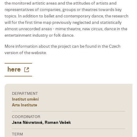
the monitored artistic areas and the attitudes of artists and
representatives of companies, groups or theatres towards key
topics. In addition to ballet and contemporary dance, the research
will for the first time map previously neglected and statistically
almost unrecorded areas - mime theatre, new circus, dance in the
entertainment industry or folk dance.
More information about the project can be found in the Czech
version of the website.
here
DEPARTMENT
Institut umění
Arts Institute
COORDINATOR
Jana Návratová, Roman Vašek
TERM