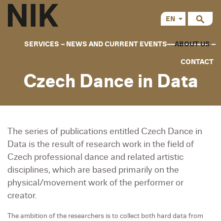
EN
CS
SERVICES
NEWS AND CURRENT EVENTS
ABOUT US
CONTACT
Czech Dance in Data
The series of publications entitled Czech Dance in
Data is the result of research work in the field of
Czech professional dance and related artistic
disciplines, which are based primarily on the
physical/movement work of the performer or
creator.
The ambition of the researchers is to collect both hard data from