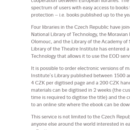
cooperation between European libraries. The 
spectrum of users with easy access to books 
protection – i.e. books published up to the y
Four libraries in the Czech Republic have joine
National Library of Technology, the Moravian 
Olomouc, and the Library of the Academy of 
Library of the Theatre Institute has entered a
Technology that allows it to use the EOD servi
It is possible to order electronic versions of m
Institute’s Library published between 1500 a
4 CZK per digitised page and a 200 CZK handl
materials can be digitised in 2 weeks (the cust
time is required to digitise the title) and the 
to an online site where the ebook can be dow
This service is not limited to the Czech Rep
anyone else around the world interested in earl