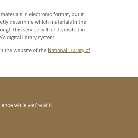
materials in electronic format, but it
ectly determine which materials in the
rough this service will be deposited in
e’s digital library system.
on the website of the
National Library of
nce while you’re at it.