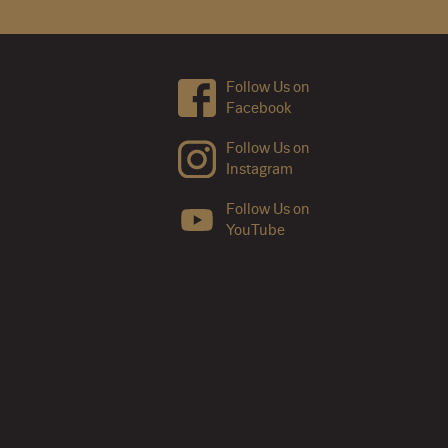
Follow Us on
Facebook
Follow Us on
Instagram
Follow Us on
YouTube