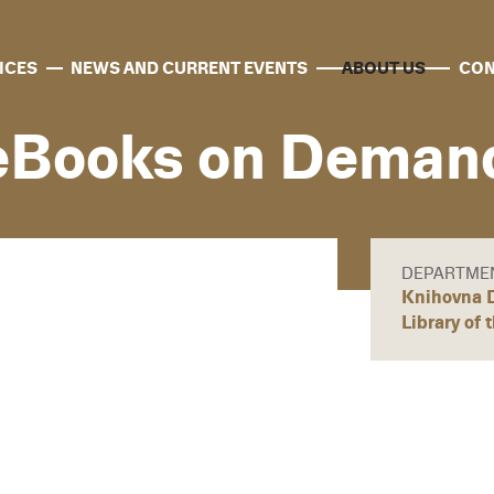
ICES
NEWS AND CURRENT EVENTS
ABOUT US
CON
eBooks on Deman
DEPARTME
Knihovna D
Library of 