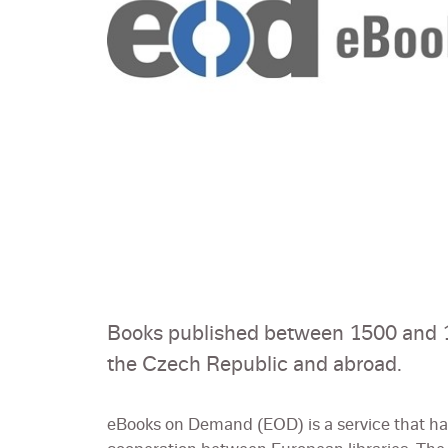
Books published between 1500 and 1
the Czech Republic and abroad.
eBooks on Demand (EOD) is a service that has