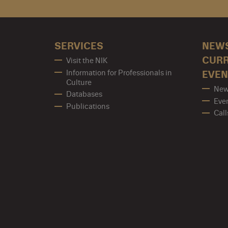
SERVICES
NEW
CUR
Visit the NIK
Information for Professionals in
EVEN
Culture
New
Databases
Eve
Publications
Call