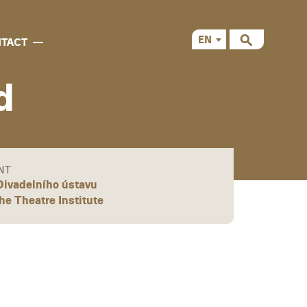
EN
TACT
CS
d
NT
ivadelního ústavu
the Theatre Institute