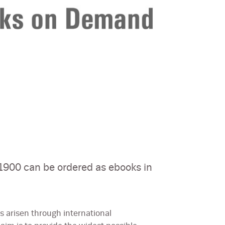
900 can be ordered as ebooks in
 arisen through international