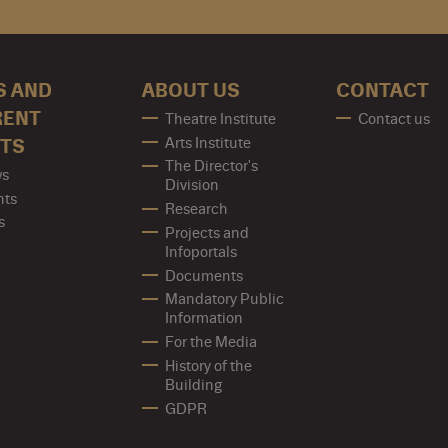
S AND
ABOUT US
CONTACT
RENT
Theatre Institute
Contact us
Arts Institute
TS
The Director's
s
Division
nts
Research
s
Projects and
Infoportals
Documents
Mandatory Public
Information
For the Media
History of the
Building
GDPR