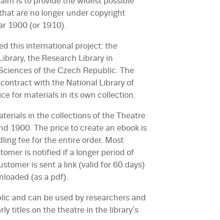
aim is to provide the widest possible
that are no longer under copyright
ear 1900 (or 1910).
d this international project: the
Library, the Research Library in
Sciences of the Czech Republic. The
 contract with the National Library of
ce for materials in its own collection.
aterials in the collections of the Theatre
nd 1900. The price to create an ebook is
ing fee for the entire order. Most
omer is notified if a longer period of
customer is sent a link (valid for 60 days)
nloaded (as a pdf).
ublic and can be used by researchers and
y titles on the theatre in the library’s