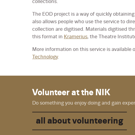
collections.
The EOD project is a way of quickly obtaining 
also allows people who use the service to dir
collection are digitised. Materials digitised th
this format in
Kramerius
, the Theatre Institut
More information on this service is available 
Technology
.
Volunteer at the NIK
Do something you enjoy doing and gain experie
all about volunteering