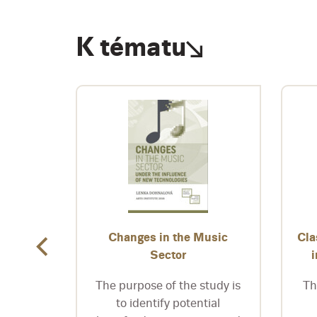
K tématu
nka
Changes in the Music
Cla
Sector
 stage
itect
The purpose of the study is
Th
aces his
to identify potential