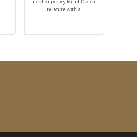
s
contemporary life of Czech
ediční
.
literature with a...