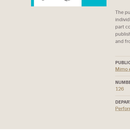
The pub
individ
part c
publis
and fr
PUBLI
Mimo 
NUMBE
126
DEPAR
Perfo