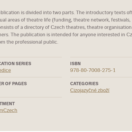
lication is divided into two parts. The introductory texts of
ual areas of theatre life (funding, theatre network, festivals,
onsists of a directory of Czech theatres, theatre organisation
hers. The publication is intended for anyone interested in C
om the professional public.
CATION SERIES
ISBN
edice
978-80-7008-275-1
R OF PAGES
CATEGORIES
Cizojazyčné zboží
TMENT
rmCzech