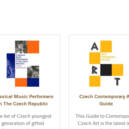
ssical Music Performers
Czech Contemporary A
in The Czech Republic
Guide
e list of Czech youngest
This Guide to Contempo
generation of gifted
Czech Art is the latest i