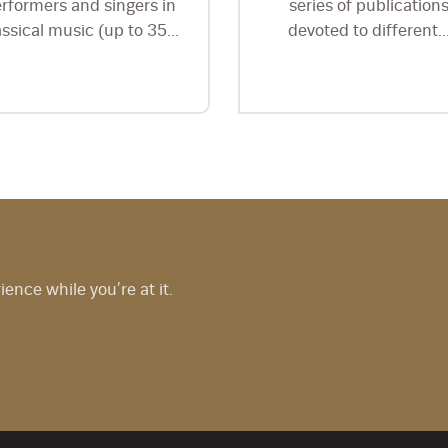
rformers and singers in
series of publication
assical music (up to 35...
devoted to different..
nce while you’re at it.