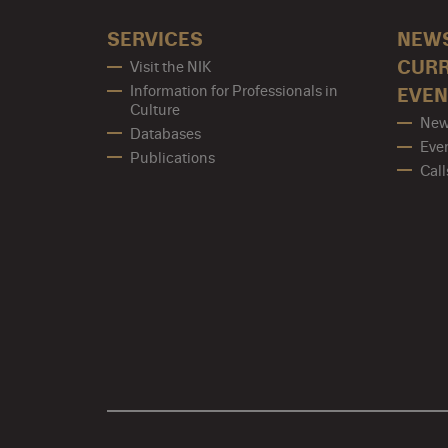
SERVICES
NEW
CUR
Visit the NIK
Information for Professionals in
EVEN
Culture
New
Databases
Eve
Publications
Call