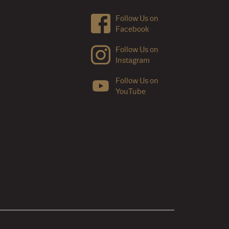
Follow Us on
Facebook
Follow Us on
Instagram
Follow Us on
YouTube