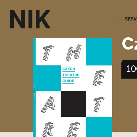
SERV
C
10