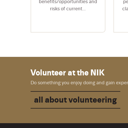
is...
benefits/opportunities and
pe
risks of current...
cl
Volunteer at the NIK
Do something you enjoy doing and gain experie
all about volunteering