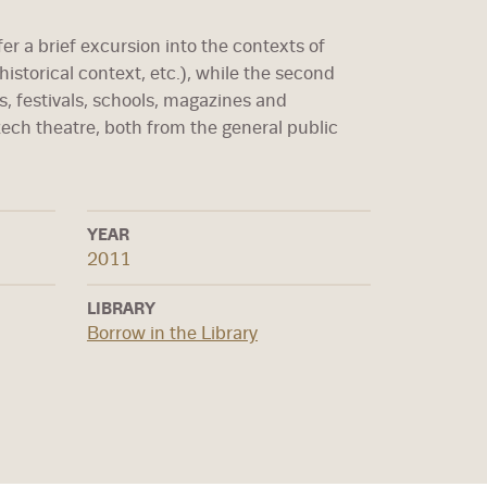
fer a brief excursion into the contexts of
 historical context, etc.), while the second
s, festivals, schools, magazines and
zech theatre, both from the general public
YEAR
2011
LIBRARY
Borrow in the Library