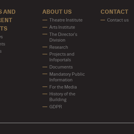
S AND
ABOUT US
CONTACT
RENT
Theatre Institute
Contact us
Arts Institute
TS
The Director's
s
Division
nts
Research
s
Projects and
Infoportals
Documents
Mandatory Public
Information
For the Media
History of the
Building
GDPR