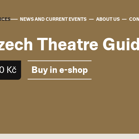
ICES
NEWS AND CURRENT EVENTS
ABOUT US
CON
zech Theatre Gui
Buy in e-shop
0 Kč