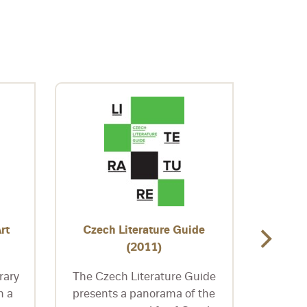
rt
Czech Literature Guide
Czec
(2011)
rary
The Czech Literature Guide
Edito
n a
presents a panorama of the
Dani