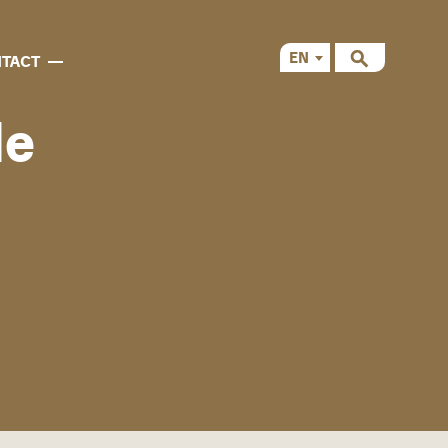
EN
TACT
CS
de