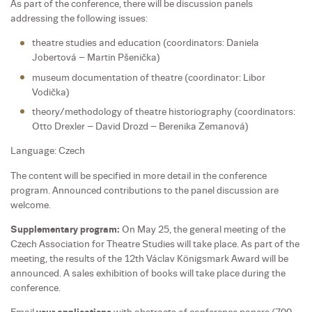
As part of the conference, there will be discussion panels
addressing the following issues:
theatre studies and education (coordinators: Daniela
Jobertová – Martin Pšenička)
museum documentation of theatre (coordinator: Libor
Vodička)
theory/methodology of theatre historiography (coordinators:
Otto Drexler – David Drozd – Berenika Zemanová)
Language: Czech
The content will be specified in more detail in the conference
program. Announced contributions to the panel discussion are
welcome.
Supplementary program:
On May 25, the general meeting of the
Czech Association for Theatre Studies will take place. As part of the
meeting, the results of the 12th Václav Königsmark Award will be
announced. A sales exhibition of books will take place during the
conference.