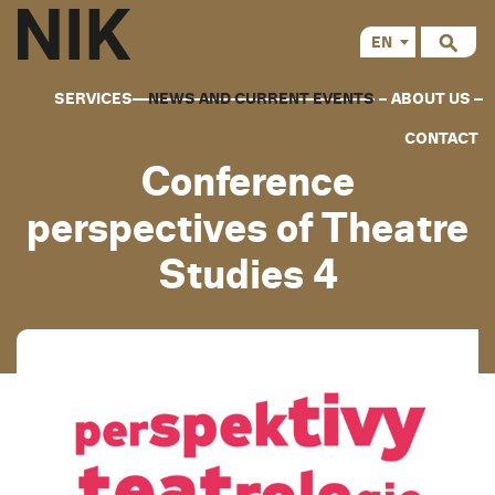
EN
CS
SERVICES
NEWS AND CURRENT EVENTS
ABOUT US
CONTACT
Conference
perspectives of Theatre
Studies 4