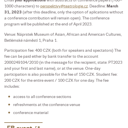
Email
your applications
with abstracts of conference papers (700–
1000 characters) to
perspektivy@teatrologie.cz
. Deadline:
March
31, 2023
(after this deadline, only the option of aplications without
a conference contribution will remain open). The conference
program will be published at the end of April 2023.
Venue: Náprstek Museum of Asian, African and American Cultures,
Betlémské náměstí 1, Praha 1.
Participation fee: 400 CZK (both for speakers and spectators) The
fee can be paid either by bank transfer to the account
2000249104/2010 (in the message for the recipient, state: PT2023
and your first and last name), or at the venue. One-day
participation is also possible for the fee of 150 CZK. Student fee:
200 CZK for the entire event / 100 CZK for one day. The fee
includes:
access to all conference sections
refreshments at the conference venue
conference material