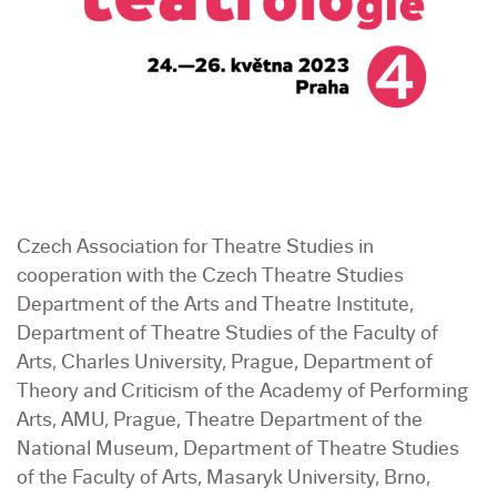
Czech Association for Theatre Studies in
cooperation with the Czech Theatre Studies
Department of the Arts and Theatre Institute,
Department of Theatre Studies of the Faculty of
Arts, Charles University, Prague, Department of
Theory and Criticism of the Academy of Performing
Arts, AMU, Prague, Theatre Department of the
National Museum, Department of Theatre Studies
of the Faculty of Arts, Masaryk University, Brno,