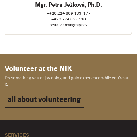
Mgr. Petra Ježková, Ph.D.
+420 224 809 133, 177
+420 774 053 110
petra.jezkova@nipk.cz
Volunteer at the NIK
Do something you enjoy doing and gain experience while you’re at
it.
all about volunteering
SERVICES