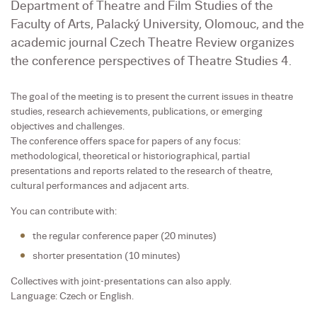
Department of Theatre and Film Studies of the
Faculty of Arts, Palacký University, Olomouc, and the
academic journal Czech Theatre Review organizes
the conference perspectives of Theatre Studies 4.
The goal of the meeting is to present the current issues in theatre
studies, research achievements, publications, or emerging
objectives and challenges.
The conference offers space for papers of any focus:
methodological, theoretical or historiographical, partial
presentations and reports related to the research of theatre,
cultural performances and adjacent arts.
You can contribute with:
the regular conference paper (20 minutes)
shorter presentation (10 minutes)
Collectives with joint-presentations can also apply.
Language: Czech or English.