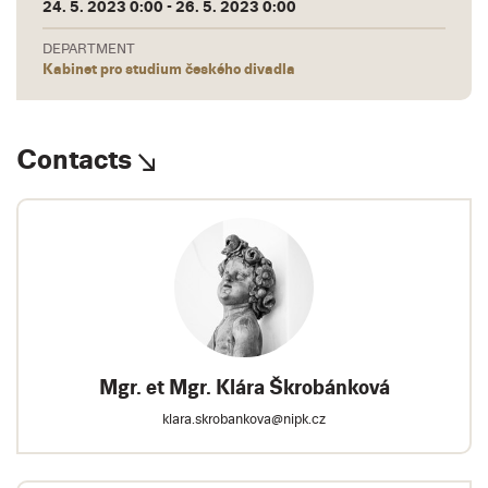
24. 5. 2023 0:00 - 26. 5. 2023 0:00
DEPARTMENT
Kabinet pro studium českého divadla
Contacts
Mgr. et Mgr. Klára Škrobánková
klara.skrobankova@nipk.cz