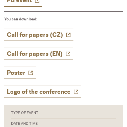
FB event
You can download:
Call for papers (CZ)
Call for papers (EN)
Poster
Logo of the conference
TYPE OF EVENT
DATE AND TIME