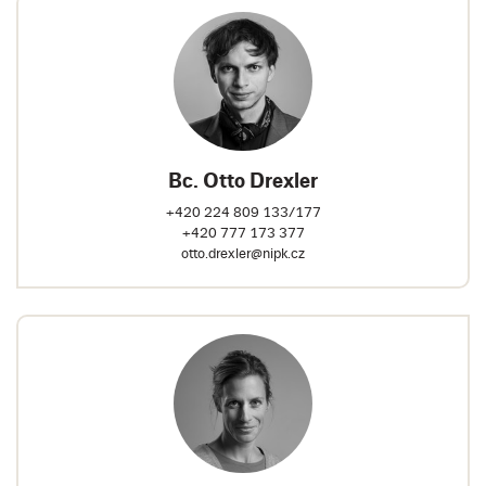
Bc. Otto Drexler
+420 224 809 133/177
+420 777 173 377
otto.drexler@nipk.cz