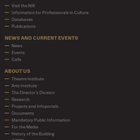
Visit the NIK
Information for Professionals in Culture
Databases
Publications
NEWS AND CURRENT EVENTS
News
Events
Calls
ABOUT US
Theatre Institute
Arts Institute
The Director's Division
Research
Projects and Infoportals
Documents
Mandatory Public Information
For the Media
History of the Building