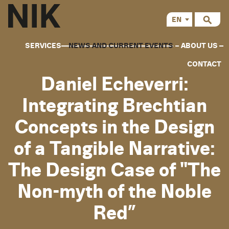
EN
CS
SERVICES
NEWS AND CURRENT EVENTS
ABOUT US
CONTACT
Daniel Echeverri:
Integrating Brechtian
Concepts in the Design
of a Tangible Narrative:
The Design Case of "The
Non-myth of the Noble
Red”