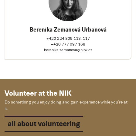
Berenika Zemanová Urbanová
+420 224 809 113, 117
+420 777 097 168
berenika.zemanova@nipk.cz
Volunteer at the NIK
Do something you enjoy doing and gain experience while you’re at
it.
all about volunteering