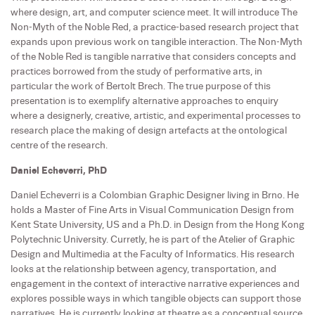
where design, art, and computer science meet. It will introduce The
Non-Myth of the Noble Red, a practice-based research project that
expands upon previous work on tangible interaction. The Non-Myth
of the Noble Red is tangible narrative that considers concepts and
practices borrowed from the study of performative arts, in
particular the work of Bertolt Brech. The true purpose of this
presentation is to exemplify alternative approaches to enquiry
where a designerly, creative, artistic, and experimental processes to
research place the making of design artefacts at the ontological
centre of the research.
Daniel Echeverri, PhD
Daniel Echeverri is a Colombian Graphic Designer living in Brno. He
holds a Master of Fine Arts in Visual Communication Design from
Kent State University, US and a Ph.D. in Design from the Hong Kong
Polytechnic University. Curretly, he is part of the Atelier of Graphic
Design and Multimedia at the Faculty of Informatics. His research
looks at the relationship between agency, transportation, and
engagement in the context of interactive narrative experiences and
explores possible ways in which tangible objects can support those
narratives. He is currently looking at theatre as a conceptual source