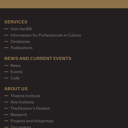
SERVICES
Visit the NIK
Information for Professionals in Culture
Databases
Publications
NEWS AND CURRENT EVENTS
News
Events
Calls
ABOUT US
Theatre Institute
Arts Institute
The Director's Division
Research
Projects and Infoportals
Documents