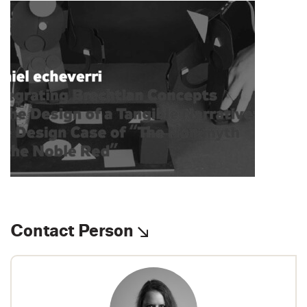
Contact Person