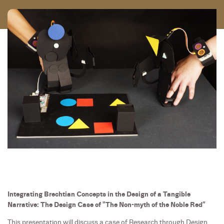
Integrating Brechtian Concepts in the Design of a Tangible
Narrative: The Design Case of "The Non-myth of the Noble Red”
This presentation will discuss a case of Research through Design