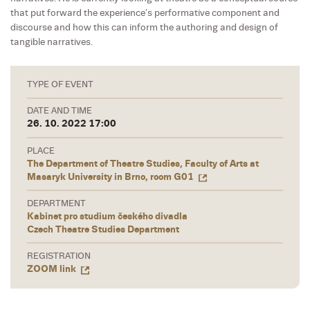
that put forward the experience’s performative component and
discourse and how this can inform the authoring and design of
tangible narratives.
TYPE OF EVENT
DATE AND TIME
26. 10. 2022 17:00
PLACE
The Department of Theatre Studies, Faculty of Arts at
Masaryk University in Brno, room G01
DEPARTMENT
Kabinet pro studium českého divadla
Czech Theatre Studies Department
REGISTRATION
ZOOM link