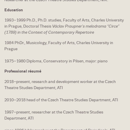
Education
1993–1999 Ph.D., Ph.D. studies, Faculty of Arts, Charles University
in Prague, Doctoral Thesis
Václav Praupner’s melodrama “Circe”
(1789) in the Context of Contemporary Repertoire
1984 PhDr., Musicology, Faculty of Arts, Charles University in
Prague
1975–1980 Diploma, Conservatory in Pilsen, major: piano
Professional résumé
2018–present, research and development worker at the Czech
Theatre Studies Department, ATI
2010–2018 head of the Czech Theatre Studies Department, ATI
1997–present, researcher at the Czech Theatre Studies
Department, ATI