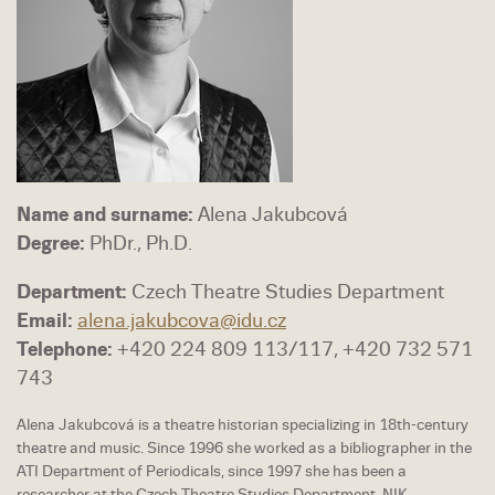
Name and surname:
Alena Jakubcová
Degree:
PhDr., Ph.D.
Department:
Czech Theatre Studies Department
Email:
alena.jakubcova@idu.cz
Telephone:
+420 224 809 113/117, +420 732 571
743
Alena Jakubcová is a theatre historian specializing in 18th-century
theatre and music. Since 1996 she worked as a bibliographer in the
ATI Department of Periodicals, since 1997 she has been a
researcher at the Czech Theatre Studies Department, NIK.