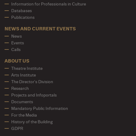
Information for Professionals in Culture
Databases
Publications
NEWS AND CURRENT EVENTS
News
Events
Calls
ABOUT US
Theatre Institute
Arts Institute
The Director's Division
Research
Projects and Infoportals
Documents
Mandatory Public Information
For the Media
History of the Building
GDPR