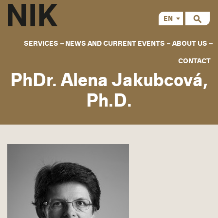
EN
CS
SERVICES
NEWS AND CURRENT EVENTS
ABOUT US
CONTACT
PhDr. Alena Jakubcová,
Ph.D.