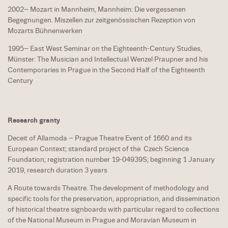
2002– Mozart in Mannheim, Mannheim: Die vergessenen
Begegnungen. Miszellen zur zeitgenössischen Rezeption von
Mozarts Bühnenwerken
1995– East West Seminar on the Eighteenth-Century Studies,
Münster: The Musician and Intellectual Wenzel Praupner and his
Contemporaries in Prague in the Second Half of the Eighteenth
Century
Research granty
Deceit of Allamoda – Prague Theatre Event of 1660 and its
European Context; standard project of the Czech Science
Foundation; registration number 19-04939S; beginning 1 January
2019, research duration 3 years
A Route towards Theatre. The development of methodology and
specific tools for the preservation, appropriation, and dissemination
of historical theatre signboards with particular regard to collections
of the National Museum in Prague and Moravian Museum in