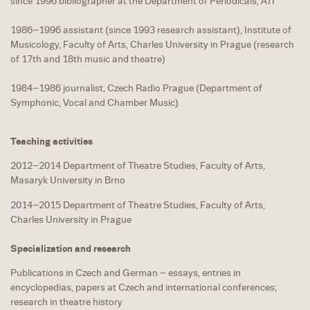
since 1996 bibliographer at the Department of Periodicals, ATI
1986–1996 assistant (since 1993 research assistant), Institute of
Musicology, Faculty of Arts, Charles University in Prague (research
of 17th and 18th music and theatre)
1984–1986 journalist, Czech Radio Prague (Department of
Symphonic, Vocal and Chamber Music)
Teaching activities
2012–2014 Department of Theatre Studies, Faculty of Arts,
Masaryk University in Brno
2014–2015 Department of Theatre Studies, Faculty of Arts,
Charles University in Prague
Specialization and research
Publications in Czech and German – essays, entries in
encyclopedias, papers at Czech and international conferences;
research in theatre history