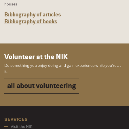
houses
Bibliography of articles
Bibliography of books
Volunteer at the NIK
Do something you enjoy doing and gain experience while you’re at
it.
all about volunteering
SERVICES
Visit the NIK