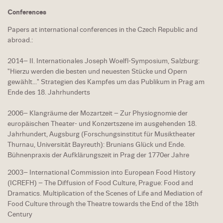
Conferences
Papers at international conferences in the Czech Republic and
abroad.:
2014– II. Internationales Joseph Woelfl-Symposium, Salzburg:
"Hierzu werden die besten und neuesten Stücke und Opern
gewählt..." Strategien des Kampfes um das Publikum in Prag am
Ende des 18. Jahrhunderts
2006– Klangräume der Mozartzeit – Zur Physiognomie der
europäischen Theater- und Konzertszene im ausgehenden 18.
Jahrhundert, Augsburg (Forschungsinstitut für Musiktheater
Thurnau, Universität Bayreuth): Brunians Glück und Ende.
Bühnenpraxis der Aufklärungszeit in Prag der 1770er Jahre
2003– International Commission into European Food History
(ICREFH) – The Diffusion of Food Culture, Prague: Food and
Dramatics. Multiplication of the Scenes of Life and Mediation of
Food Culture through the Theatre towards the End of the 18th
Century