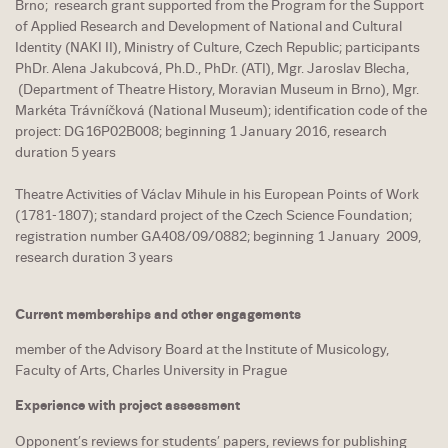
Brno; research grant supported from the Program for the Support
of Applied Research and Development of National and Cultural
Identity (NAKI II), Ministry of Culture, Czech Republic; participants
PhDr. Alena Jakubcová, Ph.D., PhDr. (ATI), Mgr. Jaroslav Blecha,
(Department of Theatre History, Moravian Museum in Brno), Mgr.
Markéta Trávníčková (National Museum); identification code of the
project: DG16P02B008; beginning 1 January 2016, research
duration 5 years
Theatre Activities of Václav Mihule in his European Points of Work
(1781-1807); standard project of the Czech Science Foundation;
registration number GA408/09/0882; beginning 1 January 2009,
research duration 3 years
Current memberships and other engagements
member of the Advisory Board at the Institute of Musicology,
Faculty of Arts, Charles University in Prague
Experience with project assessment
Opponent’s reviews for students’ papers, reviews for publishing