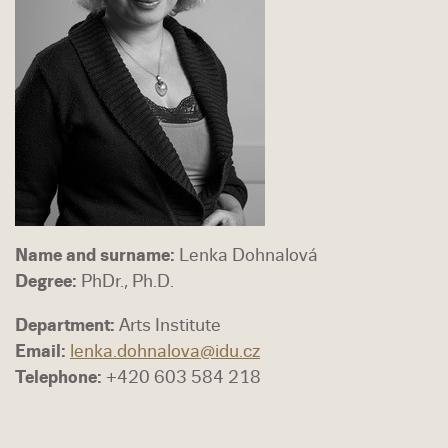
Name and surname:
Lenka Dohnalová
Degree:
PhDr., Ph.D.
Department:
Arts Institute
Email:
lenka.dohnalova@idu.cz
Telephone:
+420 603 584 218