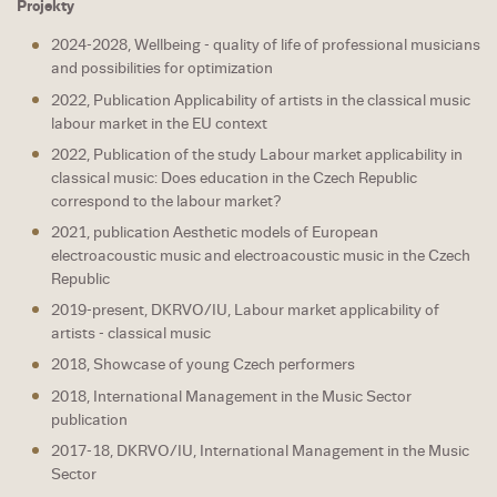
Projekty
2024-2028, Wellbeing - quality of life of professional musicians
and possibilities for optimization
2022, Publication Applicability of artists in the classical music
labour market in the EU context
2022, Publication of the study Labour market applicability in
classical music: Does education in the Czech Republic
correspond to the labour market?
2021, publication Aesthetic models of European
electroacoustic music and electroacoustic music in the Czech
Republic
2019-present, DKRVO/IU, Labour market applicability of
artists - classical music
2018, Showcase of young Czech performers
2018, International Management in the Music Sector
publication
2017-18, DKRVO/IU, International Management in the Music
Sector