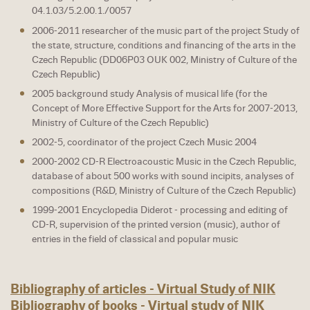
04.1.03/5.2.00.1./0057
2006-2011 researcher of the music part of the project Study of
the state, structure, conditions and financing of the arts in the
Czech Republic (DD06P03 OUK 002, Ministry of Culture of the
Czech Republic)
2005 background study Analysis of musical life (for the
Concept of More Effective Support for the Arts for 2007-2013,
Ministry of Culture of the Czech Republic)
2002-5, coordinator of the project Czech Music 2004
2000-2002 CD-R Electroacoustic Music in the Czech Republic,
database of about 500 works with sound incipits, analyses of
compositions (R&D, Ministry of Culture of the Czech Republic)
1999-2001 Encyclopedia Diderot - processing and editing of
CD-R, supervision of the printed version (music), author of
entries in the field of classical and popular music
Bibliography of articles - Virtual Study of NIK
Bibliography of books - Virtual study of NIK