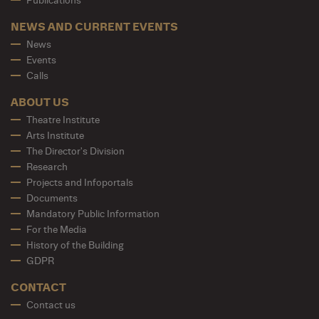
Publications
NEWS AND CURRENT EVENTS
News
Events
Calls
ABOUT US
Theatre Institute
Arts Institute
The Director's Division
Research
Projects and Infoportals
Documents
Mandatory Public Information
For the Media
History of the Building
GDPR
CONTACT
Contact us