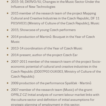
2015-16, DKRVO/IU, Changes in the Music Sector Under the
Influence of New Technologies
2015 member of the research team of the project Mapping
Cultural and Creative Industries in the Czech Republic, DF 11
P01VV031 (Ministry of Culture of the Czech Republic), Music
2015, Showcase of young Czech performers
2014 production of Martinů: Bouquet in the Year of Czech
Music
2013-14 coordination of the Year of Czech Music
2014-present, author of the project Czech Ear
2007-2011 member of the research team of the project Socio-
economic potential of cultural and creative industries in the
Czech Republic (DD07P03 OUK003, Ministry of Culture of the
Czech Republic)
2009 production of the performance Spalíček - Martinů
2007 member of the research team (Music) of the grant:
OPRLZ CZ Initial analysis of current labour market links with
the culture sector and definition of initial assumptions for
strategic planning of employment in this sector,