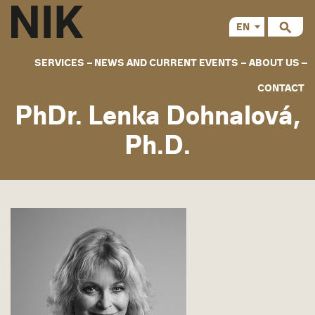
EN
CS
SERVICES
NEWS AND CURRENT EVENTS
ABOUT US
CONTACT
PhDr. Lenka Dohnalová,
Ph.D.