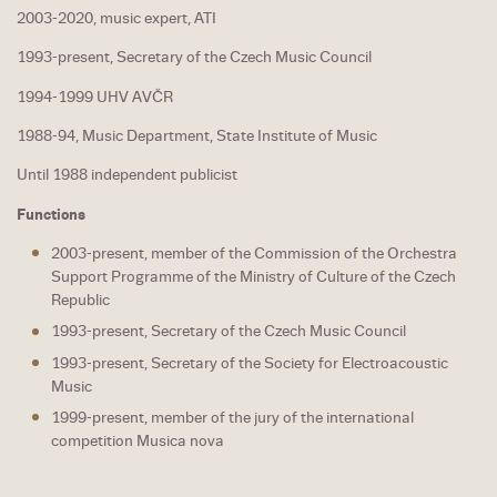
2003-2020, music expert, ATI
1993-present, Secretary of the Czech Music Council
1994-1999 UHV AVČR
1988-94, Music Department, State Institute of Music
Until 1988 independent publicist
Functions
2003-present, member of the Commission of the Orchestra
Support Programme of the Ministry of Culture of the Czech
Republic
1993-present, Secretary of the Czech Music Council
1993-present, Secretary of the Society for Electroacoustic
Music
1999-present, member of the jury of the international
competition Musica nova