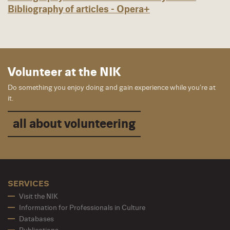
Bibliography of articles - Opera+
Volunteer at the NIK
Do something you enjoy doing and gain experience while you’re at
it.
all about volunteering
SERVICES
Visit the NIK
Information for Professionals in Culture
Databases