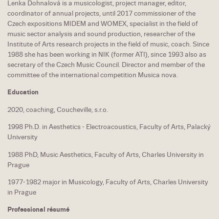
Lenka Dohnalová is a musicologist, project manager, editor,
coordinator of annual projects, until 2017 commissioner of the
Czech expositions MIDEM and WOMEX, specialist in the field of
music sector analysis and sound production, researcher of the
Institute of Arts research projects in the field of music, coach. Since
1988 she has been working in NIK (former ATI), since 1993 also as
secretary of the Czech Music Council. Director and member of the
committee of the international competition Musica nova.
Education
2020, coaching, Coucheville, s.r.o.
1998 Ph.D. in Aesthetics - Electroacoustics, Faculty of Arts, Palacký
University
1988 PhD, Music Aesthetics, Faculty of Arts, Charles University in
Prague
1977-1982 major in Musicology, Faculty of Arts, Charles University
in Prague
Professional résumé