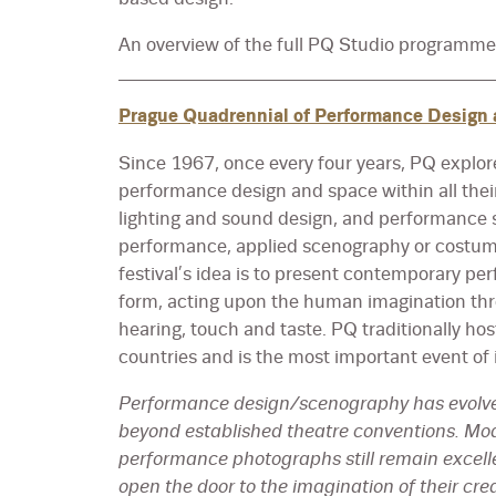
An overview of the full PQ Studio programm
Prague Quadrennial of Performance Design
Since 1967, once every four years, PQ explore
performance design and space within all thei
lighting and sound design, and performance s
performance, applied scenography or costume
festival’s idea is to present contemporary per
form, acting upon the human imagination throu
hearing, touch and taste. PQ traditionally ho
countries and is the most important event of i
Performance design/scenography has evolve
beyond established theatre conventions. Mod
performance photographs still remain excel
open the door to the imagination of their cre