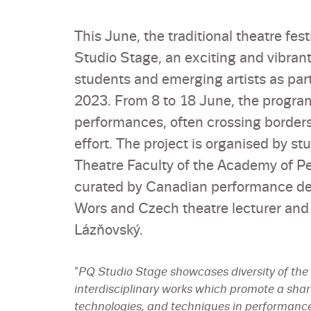
This June, the traditional theatre fe
Studio Stage, an exciting and vibran
students and emerging artists as par
2023. From 8 to 18 June, the progra
performances, often crossing borders 
effort. The project is organised by s
Theatre Faculty of the Academy of 
curated by Canadian performance des
Wors and Czech theatre lecturer and
Lázňovský.
“
PQ Studio Stage showcases diversity of the a
interdisciplinary works which promote a shar
technologies, and techniques in performance