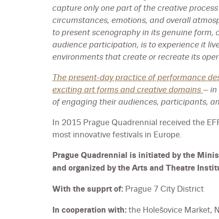
capture only one part of the creative process 
circumstances, emotions, and overall atmos
to present scenography in its genuine form, c
audience participation, is to experience it liv
environments that create or recreate its oper
The present-day practice of performance de
exciting art forms and creative domains
– in
of engaging their audiences, participants, an
In 2015 Prague Quadrennial received the E
most innovative festivals in Europe.
Prague Quadrennial is initiated by the Minis
and organized by the Arts and Theatre Instit
With the supprt of:
Prague 7 City District
In cooperation with:
the Holešovice Market, N