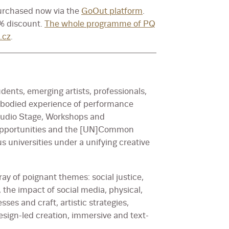
purchased now via the
GoOut platform
.
0% discount.
The whole programme of PQ
.cz
.
udents, emerging artists, professionals,
mbodied experience of performance
 Studio Stage, Workshops and
l opportunities and the [UN]Common
s universities under a unifying creative
ay of poignant themes: social justice,
 the impact of social media, physical,
es and craft, artistic strategies,
design-led creation, immersive and text-