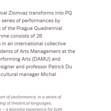
stival Zlomvaz transforms into PQ
t series of performances by
t of the Prague Quadrennial
mme consists of 26
in an international collective
tudents of Arts Management at the
Performing Arts (DAMU) and
igner and professor Patrick Du
 cultural manager Michal
rt of performance, in a series of
ing of theatrical languages,
 – a learning experience for both