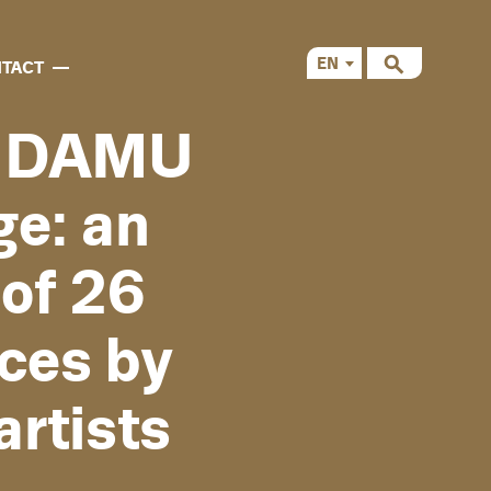
EN
TACT
CS
d DAMU
ge: an
of 26
ces by
rtists