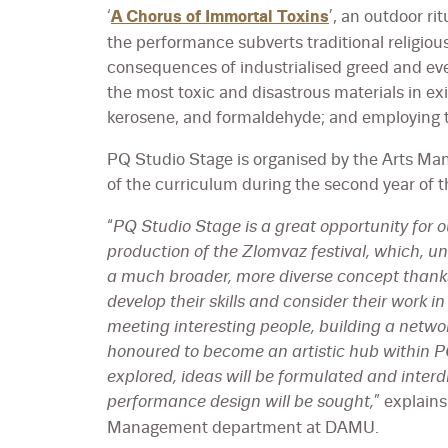
‘
A Chorus of Immortal Toxins
’, an outdoor ri
the performance subverts traditional religiou
consequences of industrialised greed and ever
the most toxic and disastrous materials in ex
kerosene, and formaldehyde; and employing t
PQ Studio Stage is organised by the Arts M
of the curriculum during the second year of t
“
PQ Studio Stage is a great opportunity for 
production of the Zlomvaz festival, which, unli
a much broader, more diverse concept thanks 
develop their skills and consider their work i
meeting interesting people, building a netw
honoured to become an artistic hub within 
explored, ideas will be formulated and inter
performance design will be sought,
” explain
Management department at DAMU.