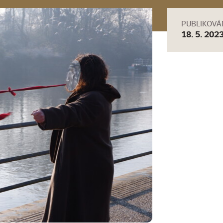
PUBLIKOV
18. 5. 202