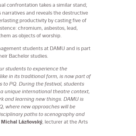
tual confrontation takes a similar stand;
s narratives and reveals the destructive
lasting productivity by casting five of
istence: chromium, asbestos, lead,
hem as objects of worship.
anagement students at DAMU and is part
heir Bachelor studies.
our students to experience the
ke in its traditional form, is now part of
to PQ. During the festival, students
n a unique international theatre context,
ork and learning new things. DAMU is
PQ, where new approaches will be
disciplinary paths to scenography and
s
Michal Lázňovský
, lecturer at the Arts