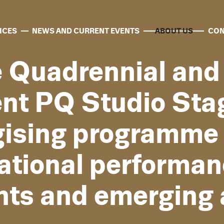
ICES
NEWS AND CURRENT EVENTS
ABOUT US
CON
e Quadrennial an
nt PQ Studio Sta
gising programme 
national performan
nts and emerging a