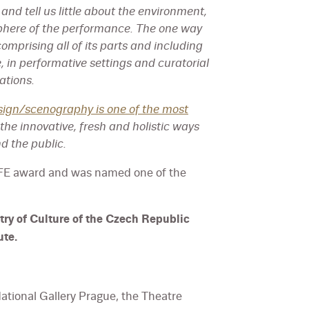
and tell us little about the environment,
phere of the performance. The one way
omprising all of its parts and including
e, in performative settings and curatorial
ations.
sign/scenography is one of the most
 the innovative, fresh and holistic ways
d the public.
FFE award and was named one of the
try of Culture of the Czech Republic
ute.
ational Gallery Prague, the Theatre