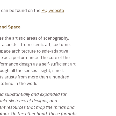
e can be found on the
PQ website
.
 and Space
s the artistic areas of scenography,
r aspects - from scenic art, costume,
pace architecture to side-adaptive
 as a performance. The core of the
formance design as a self-sufficient art
gh all the senses - sight, smell,
sts artists from more than a hundred
ts kind in the world.
d substantially and expanded far
els, sketches of designs, and
lent resources that map the minds and
ators. On the other hand, these formats