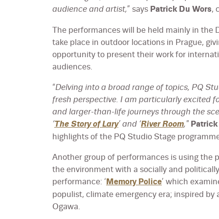
audience and artist,
” says
Patrick Du Wors
, 
The performances will be held mainly in the 
take place in outdoor locations in Prague, gi
opportunity to present their work for interna
audiences.
“
Delving into a broad range of topics, PQ St
fresh perspective. I am particularly excited 
and larger-than-life journeys through the s
‘
The Story of Lary
’ and ‘
River Room
,"
Patric
highlights of the PQ Studio Stage programme
Another group of performances is using the p
the environment with a socially and politicall
performance: ‘
Memory Police
’ which examine
populist, climate emergency era; inspired by
Ogawa.