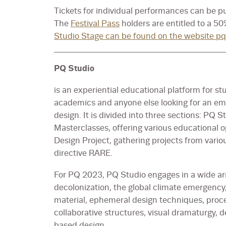
Tickets for individual performances can be 
The
Festival Pass
holders are entitled to a 5
Studio Stage can be found on the website pq
PQ Studio
is an experiential educational platform for st
academics and anyone else looking for an e
design. It is divided into three sections: PQ
Masterclasses, offering various educationa
Design Project, gathering projects from variou
directive RARE.
For PQ 2023, PQ Studio engages in a wide arr
decolonization, the global climate emergency,
material, ephemeral design techniques, process
collaborative structures, visual dramaturgy, 
based design.