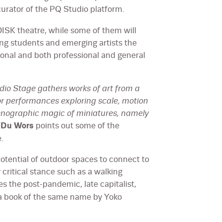
curator of the PQ Studio platform.
DISK theatre, while some of them will
ving students and emerging artists the
tional and both professional and general
udio Stage gathers works of art from a
for performances exploring scale, motion
cenographic magic of miniatures, namely
k Du Wors
points out some of the
.
otential of outdoor spaces to connect to
y critical stance such as a walking
s the post-pandemic, late capitalist,
 a book of the same name by Yoko