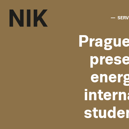
SERV
Pragu
prese
ener
inter
stude