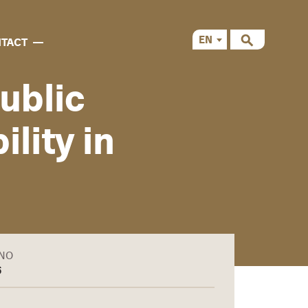
EN
TACT
CS
ublic
lity in
ÁNO
6