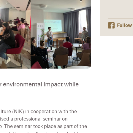
Follow
r environmental impact while
lture (NIK) in cooperation with the
ised a professional seminar on
o. The seminar took place as part of the