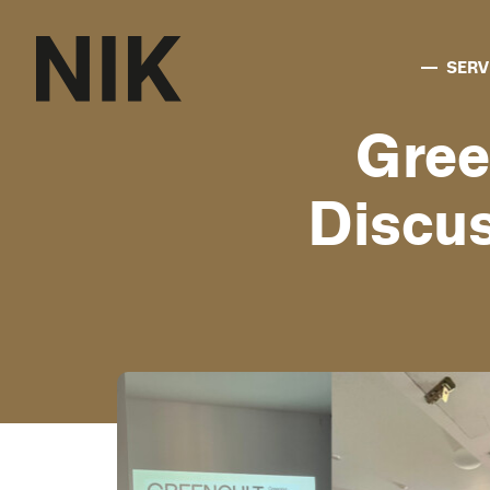
SERV
Gree
Discus