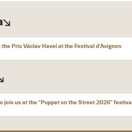
a
 the Prix Václav Havel at the Festival d’Avignon
o join us at the "Puppet on the Street 2026" festiva