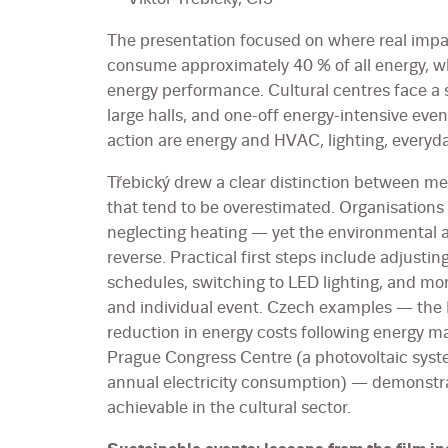
The presentation focused on where real impac
consume approximately 40 % of all energy, wh
energy performance. Cultural centres face a s
large halls, and one-off energy-intensive eve
action are energy and HVAC, lighting, every
Třebický drew a clear distinction between m
that tend to be overestimated. Organisations
neglecting heating — yet the environmental 
reverse. Practical first steps include adjusti
schedules, switching to LED lighting, and m
and individual event. Czech examples — the 
reduction in energy costs following energy
Prague Congress Centre (a photovoltaic sys
annual electricity consumption) — demonstrat
achievable in the cultural sector.