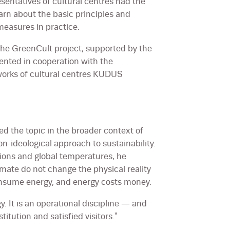
entatives of cultural centres had the
arn about the basic principles and
easures in practice.
 the GreenCult project, supported by the
nted in cooperation with the
works of cultural centres KUDUS
ced the topic in the broader context of
n-ideological approach to sustainability.
ions and global temperatures, he
mate do not change the physical reality
 consume energy, and energy costs money.
gy. It is an operational discipline — and
titution and satisfied visitors."