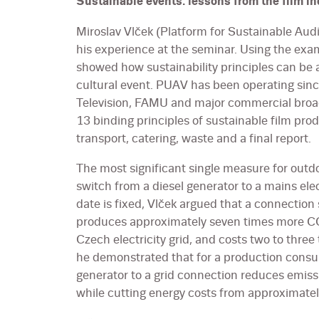
Sustainable events: lessons from the film in
Miroslav Vlček (Platform for Sustainable Aud
his experience at the seminar. Using the exam
showed how sustainability principles can be a
cultural event. PUAV has been operating si
Television, FAMU and major commercial broa
13 binding principles of sustainable film pro
transport, catering, waste and a final report.
The most significant single measure for outdo
switch from a diesel generator to a mains ele
date is fixed, Vlček argued that a connection
produces approximately seven times more CO₂
Czech electricity grid, and costs two to thre
he demonstrated that for a production cons
generator to a grid connection reduces emiss
while cutting energy costs from approximat