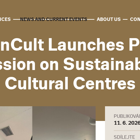
ICES
NEWS AND CURRENT EVENTS
ABOUT US
CON
nCult Launches P
sion on Sustainabi
Cultural Centres
PUBLIKOV
11. 6. 202
SDÍLEJTE