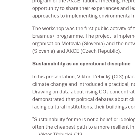
program of the AKCE national meeting. Repres
opportunity to share their experiences and le
approaches to implementing environmental m
The workshop was the first public activity of
Erasmus+ programme. The project is impleme
organisation Motovila (Slovenia) and the net
(Slovenia) and AKCE (Czech Republic).
Sustainability as an operational discipline
In his presentation, Viktor Třebický (CI3) pla
climate change and introduced a practical, no
Drawing on data about rising CO₂ concentrat
demonstrated that political debates about cli
facing cultural institutions: their buildings
"Sustainability for me is not a belief or ideolo
often the cheapest path to a more resilient ins
— Viktor Třebický, CI3