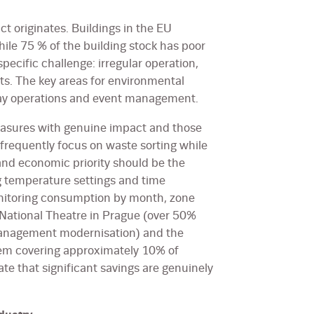
t originates. Buildings in the EU
ile 75 % of the building stock has poor
pecific challenge: irregular operation,
nts. The key areas for environmental
day operations and event management.
easures with genuine impact and those
 frequently focus on waste sorting while
and economic priority should be the
ng temperature settings and time
onitoring consumption by month, zone
National Theatre in Prague (over 50%
 management modernisation) and the
tem covering approximately 10% of
e that significant savings are genuinely