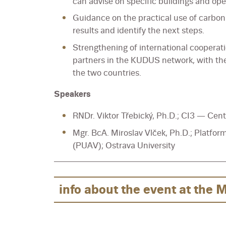
can advise on specific buildings and ope
Guidance on the practical use of carbon 
results and identify the next steps.
Strengthening of international cooperat
partners in the KUDUS network, with th
the two countries.
Speakers
RNDr. Viktor Třebický, Ph.D.; CI3 — Cent
Mgr. BcA. Miroslav Vlček, Ph.D.; Platfor
(PUAV); Ostrava University
info about the event at the 