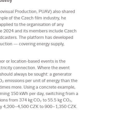
dustry
iovisual Production, PUAV) also shared
ple of the Czech film industry, he
pplied to the organisation of any
nce 2024 and its members include Czech
dcasters. The platform has developed
duction — covering energy supply,
or or location-based events is the
ctricity connection. Where the event
 should always be sought: a generator
 emissions per unit of energy than the
e times more. Using a concrete example,
uming 150 kWh per day, switching from a
ions from 374 kg CO₂ to 55.5 kg CO₂,
ely 4,200–4,500 CZK to 900–1,350 CZK.