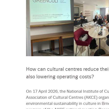
How can cultural centres reduce thei
also lowering operating costs?
On 17 April 2026, the National Institute of Cu
Association of Cultural Centres (AKCE) organ
environmental sustainability in culture in Brn