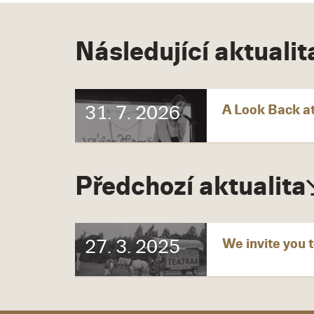
Následující aktualit
A Look Back at
31. 7. 2026
Předchozí aktualita
We invite you t
27. 3. 2025