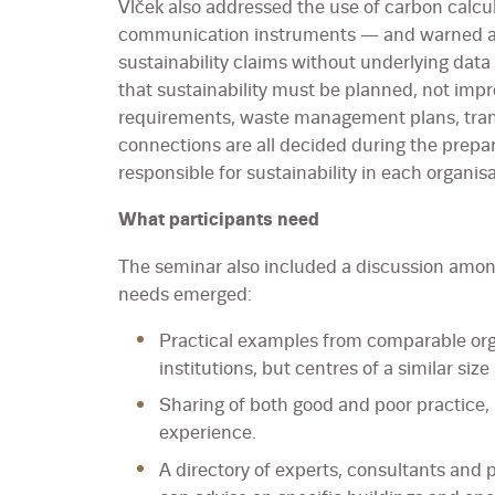
Vlček also addressed the use of carbon calcu
communication instruments — and warned ag
sustainability claims without underlying dat
that sustainability must be planned, not impr
requirements, waste management plans, tra
connections are all decided during the prepa
responsible for sustainability in each organisa
What participants need
The seminar also included a discussion among
needs emerged:
Practical examples from comparable orga
institutions, but centres of a similar size
Sharing of both good and poor practice, 
experience.
A directory of experts, consultants and 