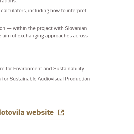
rations.
calculators, including how to interpret
ion — within the project with Slovenian
e aim of exchanging approaches across
re for Environment and Sustainability
m for Sustainable Audiovisual Production
Motovila website