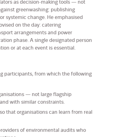
lators as decision-making tools — not
ainst greenwashing: publishing
a or systemic change. He emphasised
ovised on the day: catering
nsport arrangements and power
ration phase. A single designated person
tion or at each event is essential.
 participants, from which the following
nisations — not large flagship
 and with similar constraints.
so that organisations can learn from real
providers of environmental audits who