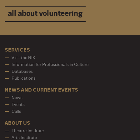
all about volunteering
SERVICES
Visit the NIK
Information for Professionals in Culture
Databases
Publications
NEWS AND CURRENT EVENTS
News
Events
Calls
ABOUT US
Theatre Institute
Arts Institute