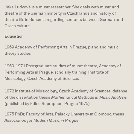
Jitka Ludvová is a music researcher. She deals with music and
theatre of the German minority in Czech lands and history of
theatre life in Bohemia regarding contacts between German and
Czech culture.
Education
1969 Academy of Performing Arts in Prague, piano and music
theory studies
1969-1971 Postgraduate studies of music theatre, Academy of
Performing Arts in Prague, scholarly training, Institute of
Musicology, Czech Academy of Sciences
1972 Institute of Musicology, Czech Academy of Sciences, defense
of the dissertation thesis
Mathematical Methods in Music Analysis
(published by Editio Supraphon, Prague 1975)
1975 PhDr, Faculty of Arts, Palacký University in Olomouc, thesis
Association for Modern Music in Prague