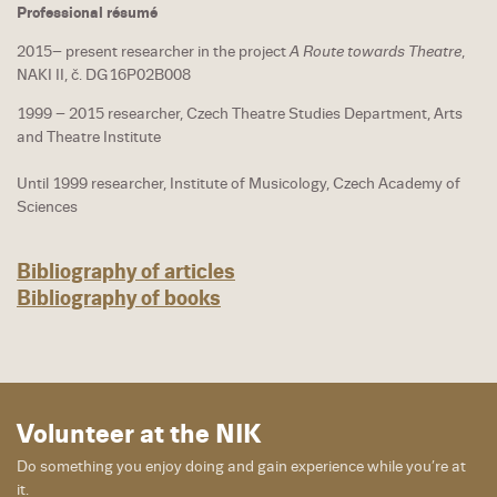
Professional résumé
2015– present researcher in the project
A Route towards Theatre
,
NAKI II, č. DG16P02B008
1999 – 2015 researcher, Czech Theatre Studies Department, Arts
and Theatre Institute
Until 1999 researcher, Institute of Musicology, Czech Academy of
Sciences
Bibliography of articles
Bibliography of books
Volunteer at the NIK
Do something you enjoy doing and gain experience while you’re at
it.