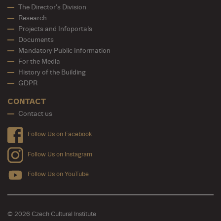
The Director's Division
Research
Projects and Infoportals
Documents
Mandatory Public Information
For the Media
History of the Building
GDPR
CONTACT
Contact us
Follow Us on Facebook
Follow Us on Instagram
Follow Us on YouTube
© 2026 Czech Cultural Institute