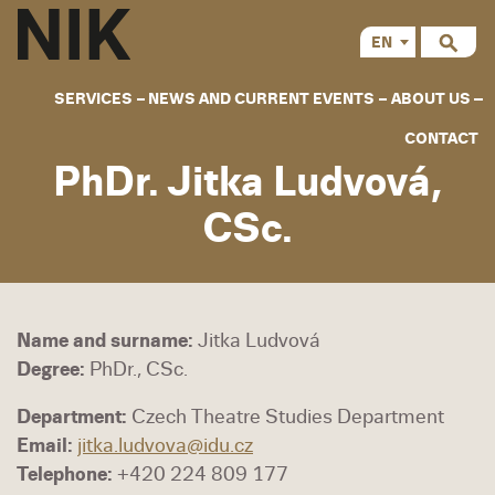
EN
CS
SERVICES
NEWS AND CURRENT EVENTS
ABOUT US
CONTACT
PhDr. Jitka Ludvová,
CSc.
Name and surname:
Jitka Ludvová
Degree:
PhDr., CSc.
Department:
Czech Theatre Studies Department
Email:
jitka.ludvova@idu.cz
Telephone:
+420 224 809 177