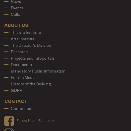
News
Events
Calls
ABOUT US
Theatre Institute
Arts Institute
The Director's Division
Research
Projects and Infoportals
Documents
Mandatory Public Information
For the Media
History of the Building
GDPR
CONTACT
Contact us
Follow Us on Facebook