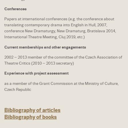
Conferences
Papers at international conferences (e.g. the conference about
translating contemporary drama into English in Hull, 2007,
conference New Dramaturgy, New Dramaturg, Bratislava 2014,
International Theatre Meeting, Cluj 2019, etc.)
Current memberships and other engagements
2002 – 2013 member of the committee of the Czech Association of
Theatre Critics (2010 – 2013 secretary)
Experience with project assessment
as a member of the Grant Commission at the Ministry of Culture,
Czech Republic
Bibliography of articles
Bibliography of books