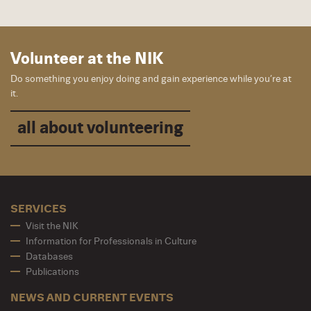
Volunteer at the NIK
Do something you enjoy doing and gain experience while you’re at
it.
all about volunteering
SERVICES
Visit the NIK
Information for Professionals in Culture
Databases
Publications
NEWS AND CURRENT EVENTS