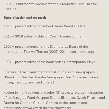
1985 – 1988 theatre documentation, Production Unit, Theatre
Institute
Specialization and research
2016 – present editor of the book series World Theatre
2010 – 2019 editor-in-chief of
Czech Theatre
journal
2002 – present member of the Dramaturgy Board of the
International Festival Theatre (2007–2014 main dramaturg)
1997 – present editor of the book series Contemporary Plays
- papers in Czech and international journals and newspapers
(
World and Theatre, Theatre Newspaper, The Puppeteer, Lidové
noviny, Teatrul, Teatr
, and others.)
- editor in many editions and other ATI projects, e.g. administration
of the Visegrad Fund Visegrad Drama III, project Czech Theatre and
Drama for German Cultural Context or the concept and
dramaturgy of two Czech theatre showcases