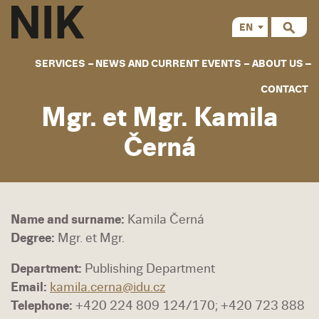
EN
CS
SERVICES
NEWS AND CURRENT EVENTS
ABOUT US
CONTACT
Mgr. et Mgr. Kamila
Černá
Name and surname:
Kamila Černá
Degree:
Mgr. et Mgr.
Department:
Publishing Department
Email:
kamila.cerna@idu.cz
Telephone:
+420 224 809 124/170; +420 723 888