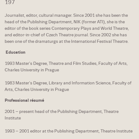
197
Journalist, editor, cultural manager. Since 2001 she has been the
head of the Publishing Department, NIK (former ATI), she is the
editor of the book series Contemporary Plays and World Theatre,
and editor-in-chief of Czech Theatre journal. Since 2002 she has
been one of the dramaturgs at the International Festival Theatre.
Education
1993 Master’s Degree, Theatre and Film Studies, Faculty of Arts,
Charles University in Prague
1983 Master’s Degree, Library and Information Science, Faculty of
Arts, Charles University in Prague
Professional résumé
2001 – present head of the Publishing Department, Theatre
Institute
1993 – 2001 editor at the Publishing Department, Theatre Institute