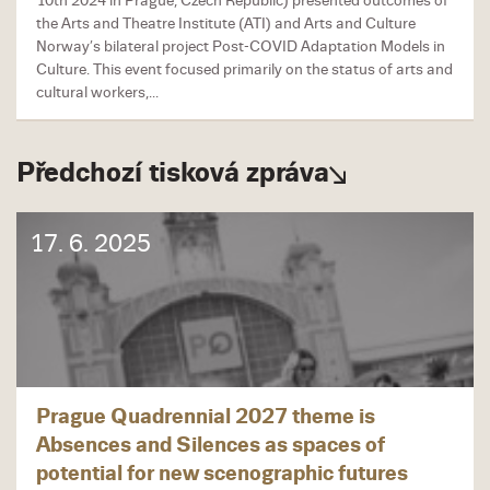
10th 2024 in Prague, Czech Republic) presented outcomes of
the Arts and Theatre Institute (ATI) and Arts and Culture
Norway’s bilateral project Post-COVID Adaptation Models in
Culture. This event focused primarily on the status of arts and
cultural workers,...
Předchozí tisková zpráva
17. 6. 2025
Prague Quadrennial 2027 theme is
Absences and Silences as spaces of
potential for new scenographic futures