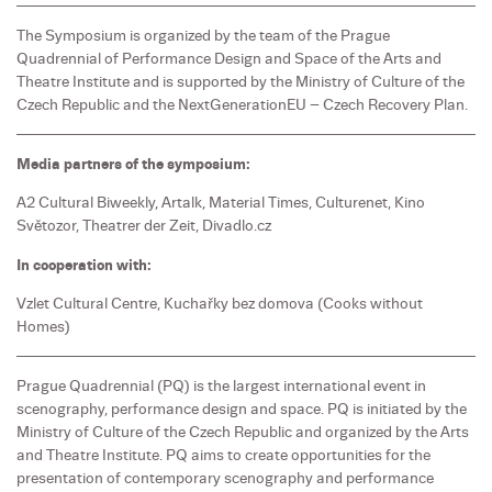
The Symposium is organized by the team of the Prague
Quadrennial of Performance Design and Space of the Arts and
Theatre Institute and is supported by the Ministry of Culture of the
Czech Republic and the NextGenerationEU – Czech Recovery Plan.
Media partners of the symposium:
A2 Cultural Biweekly, Artalk, Material Times, Culturenet, Kino
Světozor, Theatrer der Zeit, Divadlo.cz
In cooperation with:
Vzlet Cultural Centre, Kuchařky bez domova (Cooks without
Homes)
Prague Quadrennial (PQ) is the largest international event in
scenography, performance design and space. PQ is initiated by the
Ministry of Culture of the Czech Republic and organized by the Arts
and Theatre Institute. PQ aims to create opportunities for the
presentation of contemporary scenography and performance