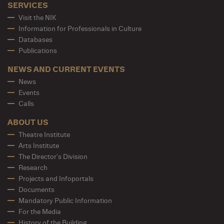
SERVICES
Visit the NIK
Information for Professionals in Culture
Databases
Publications
NEWS AND CURRENT EVENTS
News
Events
Calls
ABOUT US
Theatre Institute
Arts Institute
The Director's Division
Research
Projects and Infoportals
Documents
Mandatory Public Information
For the Media
History of the Building