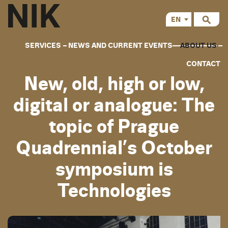
EN
CS
SERVICES
NEWS AND CURRENT EVENTS
ABOUT US
CONTACT
New, old, high or low,
digital or analogue: The
topic of Prague
Quadrennial’s October
symposium is
Technologies