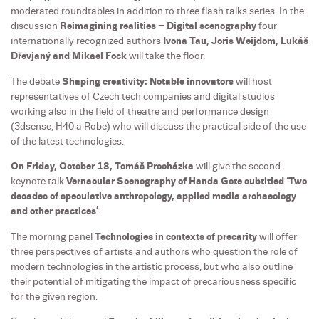
moderated roundtables in addition to three flash talks series. In the
discussion
Reimagining realities – Digital scenography
four
internationally recognized authors
Ivona Tau, Joris Weijdom, Lukáš
Dřevjaný and Mikael Fock
will take the floor.
The debate
Shaping creativity: Notable innovators
will host
representatives of Czech tech companies and digital studios
working also in the field of theatre and performance design
(3dsense, H40 a Robe) who will discuss the practical side of the use
of the latest technologies.
On Friday, October 18, Tomáš Procházka
will give the second
keynote talk
Vernacular Scenography of Handa Gote subtitled ‘Two
decades of speculative anthropology, applied media archaeology
and other practices’
.
The morning panel
Technologies in contexts of precarity
will offer
three perspectives of artists and authors who question the role of
modern technologies in the artistic process, but who also outline
their potential of mitigating the impact of precariousness specific
for the given region.