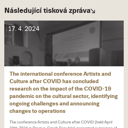
Následující tisková zpráva
17. 4. 2024
The international conference Artists and
Culture after COVID has concluded
research on the impact of the COVID-19
pandemic on the cultural sector, identifying
ongoing challenges and announcing
changes to operations
The conference Artists and Culture after COVID (held April