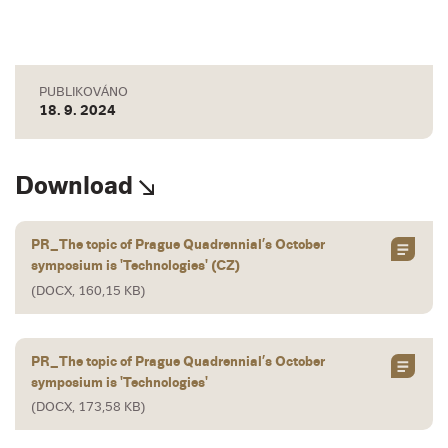
PUBLIKOVÁNO
18. 9. 2024
Download
PR_The topic of Prague Quadrennial’s October
symposium is 'Technologies' (CZ)
(DOCX, 160,15 KB)
PR_The topic of Prague Quadrennial’s October
symposium is 'Technologies'
(DOCX, 173,58 KB)