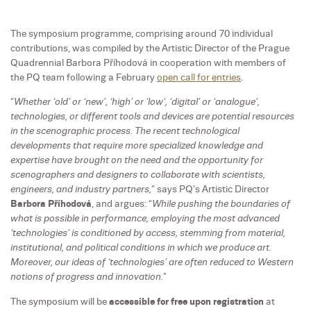
The symposium programme, comprising around 70 individual
contributions, was compiled by the Artistic Director of the Prague
Quadrennial Barbora Příhodová in cooperation with members of
the PQ team following a February
open call for entries
.
“
Whether ‘old’ or ‘new’, ‘high’ or ‘low’, ‘digital’ or ‘analogue’,
technologies, or different tools and devices are potential resources
in the scenographic process. The recent technological
developments that require more specialized knowledge and
expertise have brought on the need and the opportunity for
scenographers and designers to collaborate with scientists,
engineers, and industry partners,
” says PQ’s Artistic Director
Barbora Příhodová
, and argues: “
While pushing the boundaries of
what is possible in performance, employing the most advanced
‘technologies’ is conditioned by access, stemming from material,
institutional, and political conditions in which we produce art.
Moreover, our ideas of ‘technologies’ are often reduced to Western
notions of progress and innovation.
”
The symposium will be
accessible for free upon registration
at