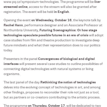
www.pq.cz/symposium-technologies. The programme will be
live-
streamed online
, access to the stream will also be granted after
registration. The event will be held
in English
.
Opening the event
on Wednesday, October 16
, the keynote talk by
Rachel Hann
, performance designer and an Associate Professor at
Northumbria University,
Futuring Scenographics: Or how stage
technologies speculate possible futures in an era of crisis
will adopt
case studies from film and theatre production to investigate deep
future mindsets and what their representation does to our politics
today.
Presenters in the panel
Convergences of biological and digital
interfaces
will present several case studies to outline possibilities of
connecting digital technologies with natural systems or living
organisms.
The last panel of the day
Rethinking the notion of technologies
delves into the evolving concept of technologies in art, and among
other findings, proposes to reconsider their role not just as a tool,
but as partners or co-creators contributing to the artistic process.
The programme
on Thursday, October 17
, will be dedicated to two