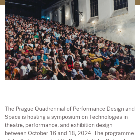
The Prague Quadrennial of Performance Design and
Space is hosting a symposium on Technologies in
theatre, performance, and exhibition design
between October 16 and 18, 2024. The programme