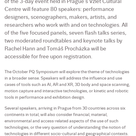
of the 3-day event held in Prague’s Vzlet Cultural
Centre will feature 80 speakers: performance
designers, scenographers, makers, artists, and
researchers who work with and on technologies. All
of the five focused panels, seven flash talks series,
two moderated roundtables and keynote talks by
Rachel Hann and Tomáš Procházka will be
accessible for free upon registration.
The October PQ Symposium will explore the theme of technologies
in a broader sense. Speakers will address the influence and use
cases of tools such as AI, AR and XR, 3D body and space scanning,
motion capture and interactive technologies, or kinetic and robotic
tools in performance and exhibition design.
Several speakers, arriving in Prague from 30 countries across six
continents in total, will also consider financial, material,
environmental and access-related aspects of the use of such
technologies, or the very question of understanding the notion of
technologies in different socio-cultural and geographical contexts.