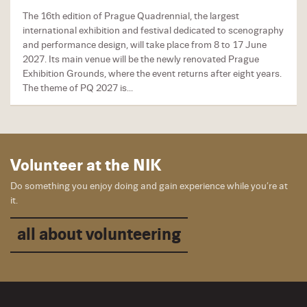
The 16th edition of Prague Quadrennial, the largest
international exhibition and festival dedicated to scenography
and performance design, will take place from 8 to 17 June
2027. Its main venue will be the newly renovated Prague
Exhibition Grounds, where the event returns after eight years.
The theme of PQ 2027 is...
Volunteer at the NIK
Do something you enjoy doing and gain experience while you’re at
it.
all about volunteering