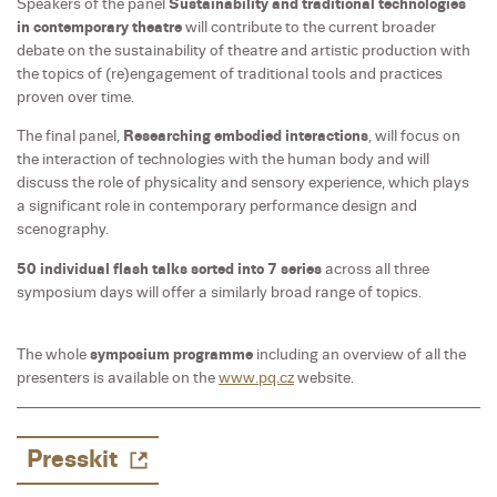
Speakers of the panel
Sustainability and traditional technologies
in contemporary theatre
will contribute to the current broader
debate on the sustainability of theatre and artistic production with
the topics of (re)engagement of traditional tools and practices
proven over time.
The final panel,
Researching embodied interactions
, will focus on
the interaction of technologies with the human body and will
discuss the role of physicality and sensory experience, which plays
a significant role in contemporary performance design and
scenography.
50 individual flash talks sorted into 7 series
across all three
symposium days will offer a similarly broad range of topics.
The whole
symposium programme
including an overview of all the
presenters is available on the
www.pq.cz
website.
Presskit