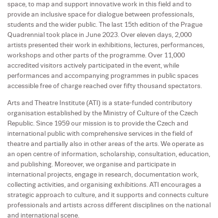
space, to map and support innovative work in this field and to
provide an inclusive space for dialogue between professionals,
students and the wider public. The last 15th edition of the Prague
Quadrennial took place in June 2023. Over eleven days, 2,000
artists presented their work in exhibitions, lectures, performances,
workshops and other parts of the programme. Over 11,000
accredited visitors actively participated in the event, while
performances and accompanying programmes in public spaces
accessible free of charge reached over fifty thousand spectators.
Arts and Theatre Institute (ATI) is a state-funded contributory
organisation established by the Ministry of Culture of the Czech
Republic. Since 1959 our mission is to provide the Czech and
international public with comprehensive services in the field of
theatre and partially also in other areas of the arts. We operate as
an open centre of information, scholarship, consultation, education,
and publishing. Moreover, we organise and participate in
international projects, engage in research, documentation work,
collecting activities, and organising exhibitions. ATI encourages a
strategic approach to culture, and it supports and connects culture
professionals and artists across different disciplines on the national
and international scene.