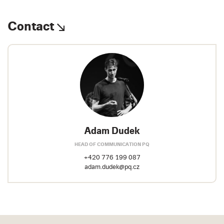
Contact
Adam Dudek
HEAD OF COMMUNICATION PQ
+420 776 199 087
adam.dudek@pq.cz